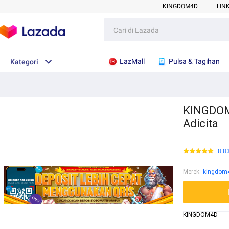
KINGDOM4D
LIN
LazMall
Pulsa & Tagihan
Kategori
KINGDOM4
Adicita
8.8
Merek
:
kingdom
KINGDOM4D -