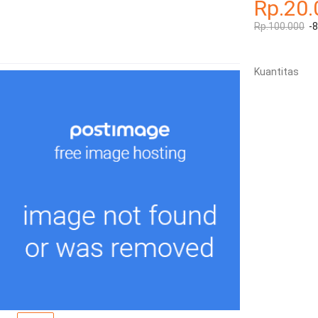
Rp.20.
Rp.100.000
-
Kuantitas