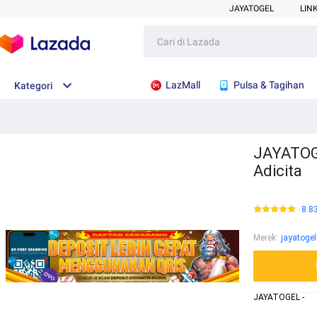
JAYATOGEL
LIN
LazMall
Pulsa & Tagihan
Kategori
JAYATOGE
Adicita
8.8
Merek
:
jayatogel
JAYATOGEL -